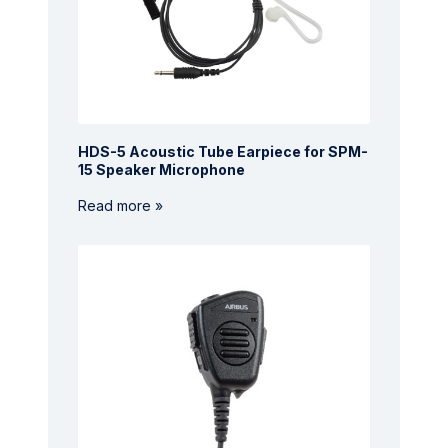
HDS-5 Acoustic Tube Earpiece for SPM-
15 Speaker Microphone
Read more »