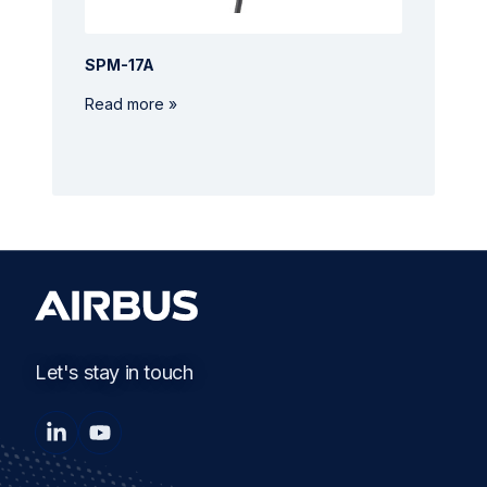
SPM-17A
Read more »
Let's stay in touch