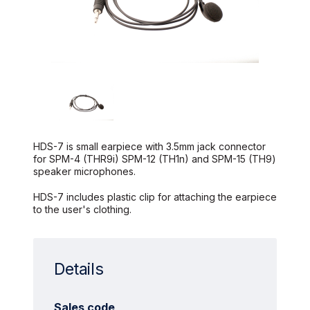
HDS-7 is small earpiece with 3.5mm jack connector
for SPM-4 (THR9i) SPM-12 (TH1n) and SPM-15 (TH9)
speaker microphones.
HDS-7 includes plastic clip for attaching the earpiece
to the user's clothing.
Details
Sales code