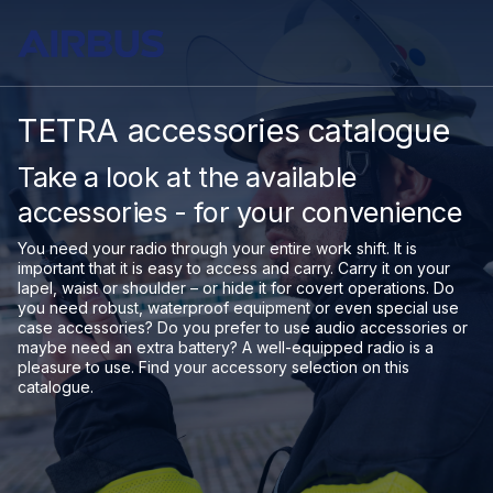
TETRA accessories catalogue
Take a look at the available
accessories - for your convenience
You need your radio through your entire work shift. It is
important that it is easy to access and carry. Carry it on your
lapel, waist or shoulder – or hide it for covert operations. Do
you need robust, waterproof equipment or even special use
case accessories? Do you prefer to use audio accessories or
maybe need an extra battery? A well-equipped radio is a
pleasure to use. Find your accessory selection on this
catalogue.