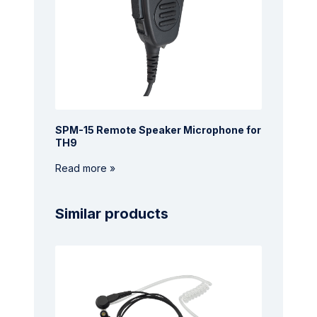
SPM-15 Remote Speaker Microphone for
TH9
Read more »
Similar products