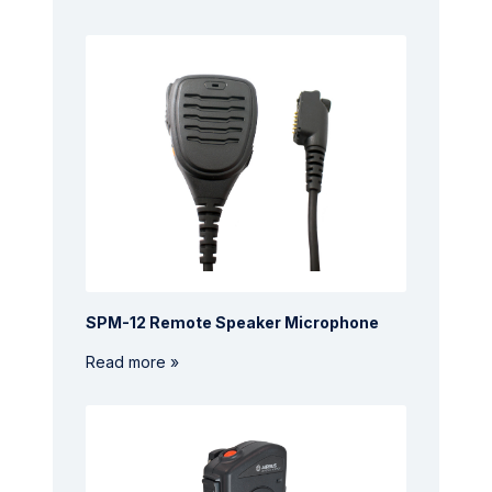
SPM-12 Remote Speaker Microphone
Read more »