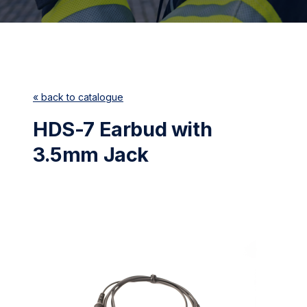
« back to catalogue
HDS-7 Earbud with
3.5mm Jack