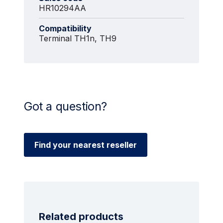
HR10294AA
Compatibility
Terminal TH1n, TH9
Got a question?
Find your nearest reseller
Related products