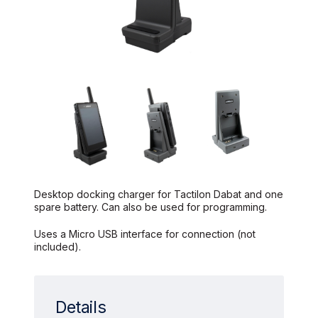
Desktop docking charger for Tactilon Dabat and one
spare battery. Can also be used for programming.
Uses a Micro USB interface for connection (not
included).
Details