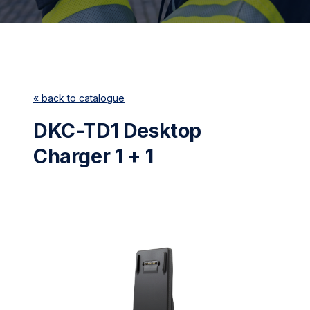
« back to catalogue
DKC-TD1 Desktop
Charger 1 + 1