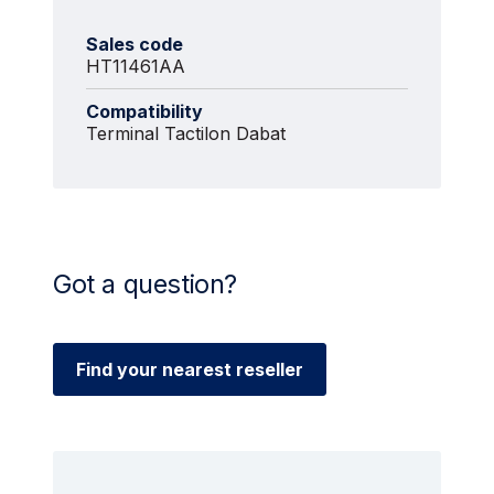
Sales code
HT11461AA
Compatibility
Terminal Tactilon Dabat
Got a question?
Find your nearest reseller