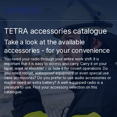
TETRA accessories catalogue
Take a look at the available
accessories - for your convenience
You need your radio through your entire work shift. It is
important that it is easy to access and carry. Carry it on your
lapel, waist or shoulder – or hide it for covert operations. Do
you need robust, waterproof equipment or even special use
case accessories? Do you prefer to use audio accessories or
maybe need an extra battery? A well-equipped radio is a
pleasure to use. Find your accessory selection on this
catalogue.