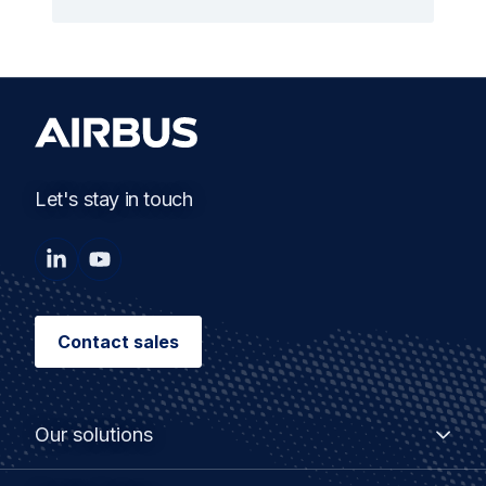
Let's stay in touch
Contact sales
Our solutions