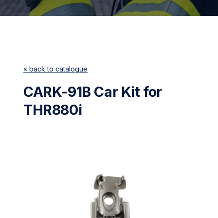
« back to catalogue
CARK-91B Car Kit for
THR880i