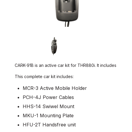
CARK-91B is an active car kit for THR880i. It includes
This complete car kit includes:
MCR-3 Active Mobile Holder
PCH-4J Power Cables
HHS-14 Swiwel Mount
MKU-1 Mounting Plate
HFU-2T Handsfree unit