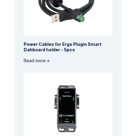
Power Cables for Ergo Plugin Smart
Dahboard holder - 5pcs
Read more »