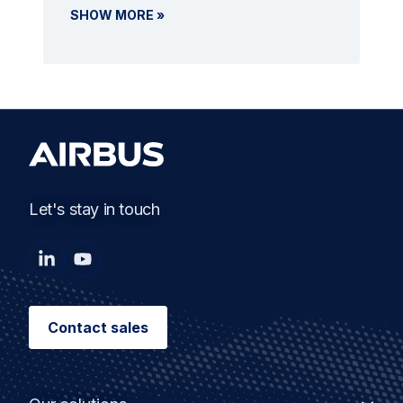
SHOW MORE »
Let's stay in touch
Contact sales