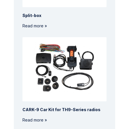
Split-box
Read more »
CARK-9 Car Kit for TH9-Series radios
Read more »