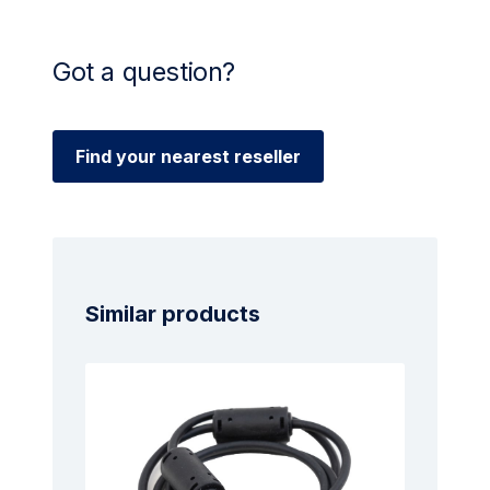
Got a question?
Find your nearest reseller
Similar products