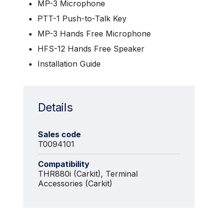
MP-3 Microphone
PTT-1 Push-to-Talk Key
MP-3 Hands Free Microphone
HFS-12 Hands Free Speaker
Installation Guide
Details
Sales code
T0094101
Compatibility
THR880i (Carkit), Terminal
Accessories (Carkit)