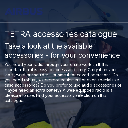
TETRA accessories catalogue
Take a look at the available
accessories - for your convenience
You need your radio through your entire work shift. It is
important that it is easy to access and carry. Carry it on your
lapel, waist or shoulder – or hide it for covert operations. Do
you need robust, waterproof equipment or even special use
case accessories? Do you prefer to use audio accessories or
maybe need an extra battery? A well-equipped radio is a
pleasure to use. Find your accessory selection on this
catalogue.