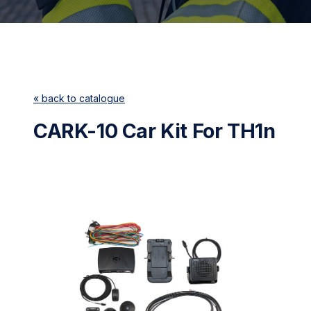
« back to catalogue
CARK-10 Car Kit For TH1n