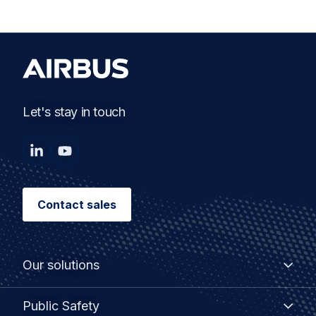
Let's stay in touch
Contact sales
Our solutions
Broadband solutions
Public Safety