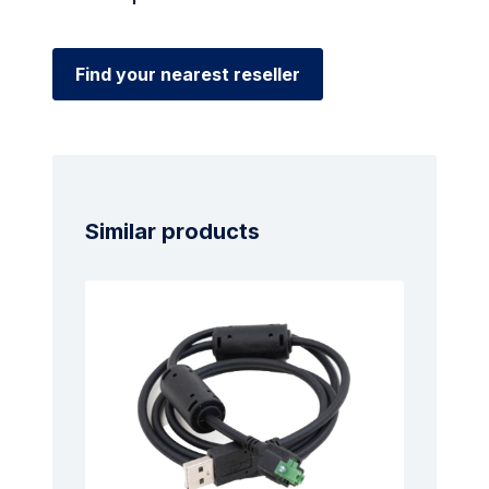
Find your nearest reseller
Similar products