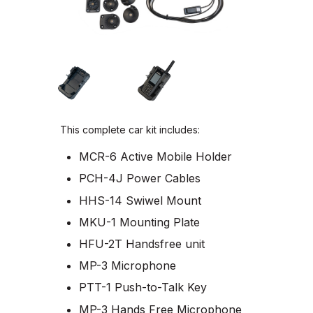
This complete car kit includes:
MCR-6 Active Mobile Holder
PCH-4J Power Cables
HHS-14 Swiwel Mount
MKU-1 Mounting Plate
HFU-2T Handsfree unit
MP-3 Microphone
PTT-1 Push-to-Talk Key
MP-3 Hands Free Microphone