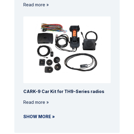
Read more »
CARK-9 Car Kit for TH9-Series radios
Read more »
SHOW MORE »