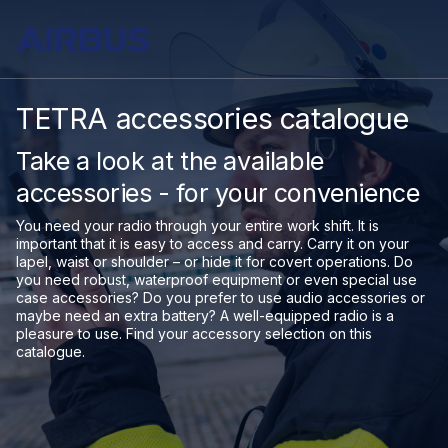
TETRA accessories catalogue
Take a look at the available
accessories - for your convenience
You need your radio through your entire work shift. It is
important that it is easy to access and carry. Carry it on your
lapel, waist or shoulder – or hide it for covert operations. Do
you need robust, waterproof equipment or even special use
case accessories? Do you prefer to use audio accessories or
maybe need an extra battery? A well-equipped radio is a
pleasure to use. Find your accessory selection on this
catalogue.