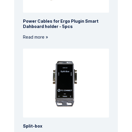
Power Cables for Ergo Plugin Smart
Dahboard holder - 5pcs
Read more »
Split-box