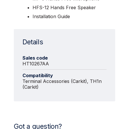
HFS-12 Hands Free Speaker
Installation Guide
Details
Sales code
HT10267AA
Compatibility
Terminal Accessories (Carkit), TH1n
(Carkit)
Got a question?