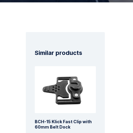
Similar products
BCH-15 Klick Fast Clip with
60mm Belt Dock