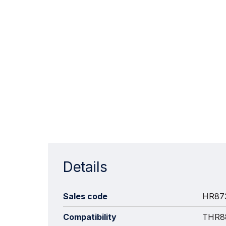
Details
Sales code
HR87
Compatibility
THR88