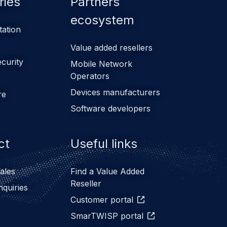
ries
Partners
ecosystem
tation
Value added resellers
ecurity
Mobile Network
Operators
Devices manufacturers
re
Software developers
ct
Useful links
ales
Find a Value Added
Reseller
nquiries
Customer portal
SmarTWISP portal