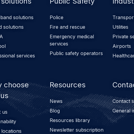
 solutions
Public Safety
Indust
band solutions
Police
Transpor
d solutions
Fire and rescue
Utilities
A
Emergency medical
Private s
services
pol
Airports
Public safety operators
ssional services
Healthca
 choose
Resources
Conta
bus
News
Contact s
Blog
General i
 us
Resources library
nability
Newsletter subscription
 locations