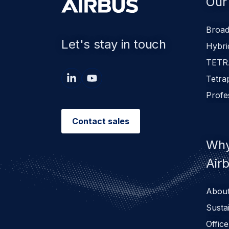
Our
Broad
Let's stay in touch
Hybri
TETR
Tetra
Profe
Contact sales
Why
Air
About
Sustai
Office