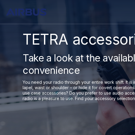
TETRA accessori
Take a look at the availab
convenience
You need your radio through your entire work shift. It is i
lapel, waist or shoulder – or hide it for covert operati
use case accessories? Do you prefer to use audio acce
radio is a pleasure to use. Find your accessory selection