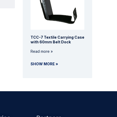
TCC-7 Textile Carrying Case
with 60mm Belt Dock
Read more »
SHOW MORE »