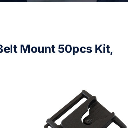
Belt Mount 50pcs Kit,