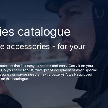
es catalogue
le accessories - for your
mportant that it is easy to access and carry. Carry it on your
ons. Do you need robust, waterproof equipment or even special
ssories or maybe need an extra battery? A well-equipped
 on this catalogue.