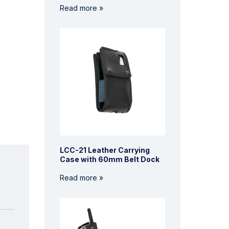
Read more »
LCC-21 Leather Carrying
Case with 60mm Belt Dock
Read more »