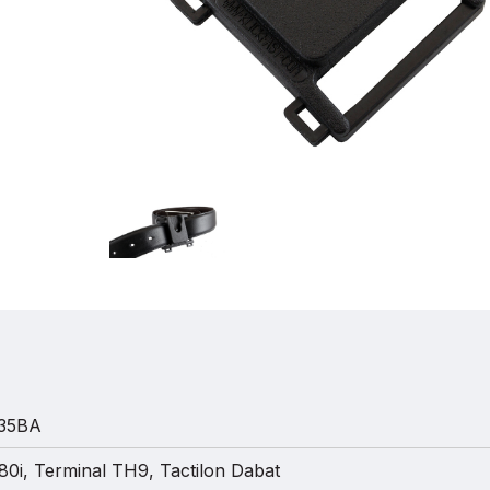
35BA
0i, Terminal TH9, Tactilon Dabat