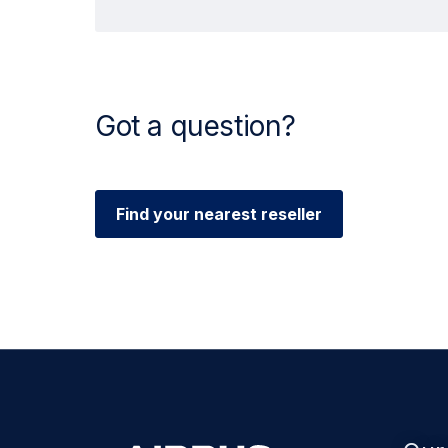
Got a question?
Find your nearest reseller