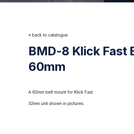
« back to catalogue
BMD-8 Klick Fast 
60mm
A 60mm belt mount for Klick Fast.
32mm unit shown in pictures.