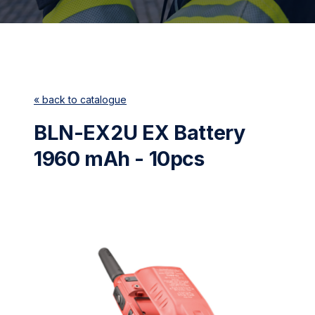
« back to catalogue
BLN-EX2U EX Battery
1960 mAh - 10pcs