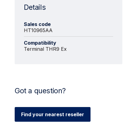
Details
Sales code
HT10965AA
Compatibility
Terminal THR9 Ex
Got a question?
Find your nearest reseller