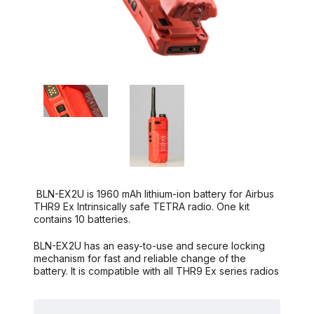
BLN-EX2U is 1960 mAh lithium-ion battery for Airbus
THR9 Ex Intrinsically safe TETRA radio. One kit
contains 10 batteries.
BLN-EX2U has an easy-to-use and secure locking
mechanism for fast and reliable change of the
battery. It is compatible with all THR9 Ex series radios