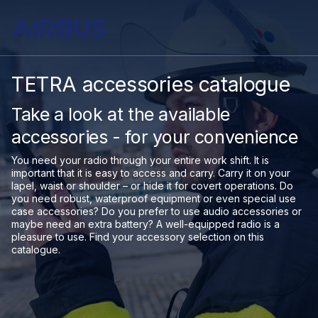
TETRA accessories catalogue
Take a look at the available
accessories - for your convenience
You need your radio through your entire work shift. It is
important that it is easy to access and carry. Carry it on your
lapel, waist or shoulder – or hide it for covert operations. Do
you need robust, waterproof equipment or even special use
case accessories? Do you prefer to use audio accessories or
maybe need an extra battery? A well-equipped radio is a
pleasure to use. Find your accessory selection on this
catalogue.