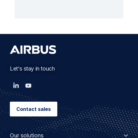
Let's stay in touch
Contact sales
Our solutions